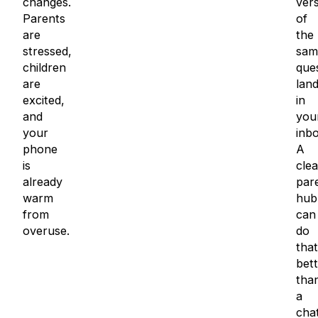
changes.
ver
Parents
of
are
the
stressed,
sam
children
que
are
land
excited,
in
and
you
your
inbo
phone
A
is
clea
already
par
warm
hub
from
can
overuse.
do
that
bett
tha
a
cha