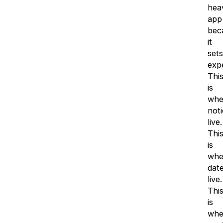
hea
app
bec
it
sets
expe
Thi
is
whe
noti
live.
Thi
is
whe
dat
live.
Thi
is
whe