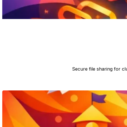
Secure file sharing for 