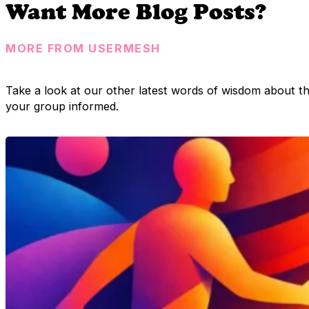
Want More Blog Posts?
MORE FROM USERMESH
Take a look at our other latest words of wisdom about t
your group informed.