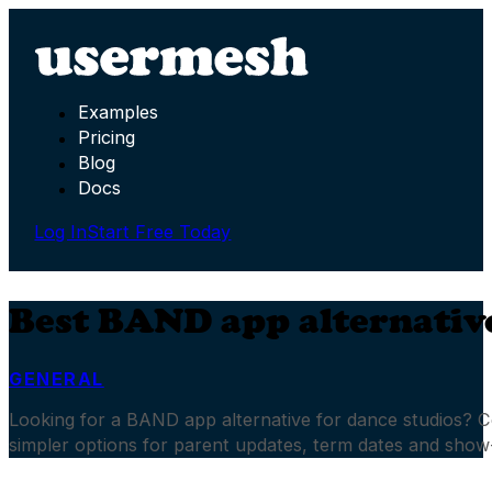
Examples
Pricing
Blog
Docs
Log In
Start Free Today
Best BAND app alternative
GENERAL
Looking for a BAND app alternative for dance studios?
simpler options for parent updates, term dates and sho