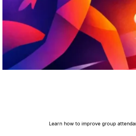
Learn how to improve group attenda