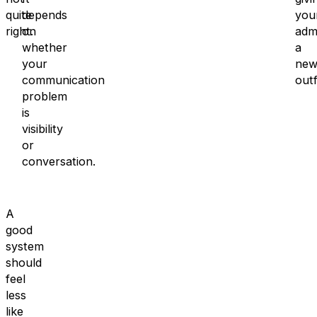
quite
depends
you
right.
on
adm
whether
a
your
ne
communication
outf
problem
is
visibility
or
conversation.
A
good
system
should
feel
less
like