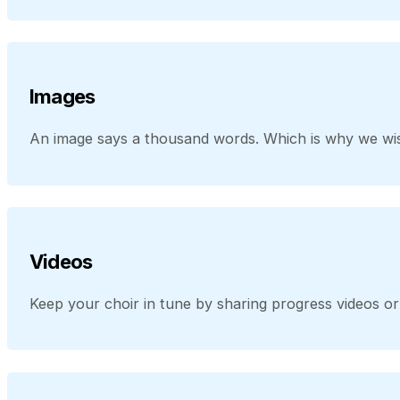
Images
An image says a thousand words. Which is why we wis
Videos
Keep your choir in tune by sharing progress videos 