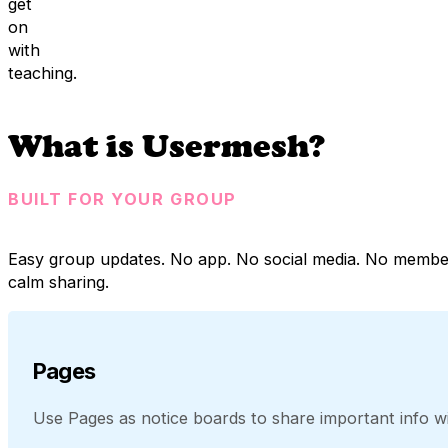
get
on
with
teaching.
What is Usermesh?
BUILT FOR YOUR GROUP
Easy group updates. No app. No social media. No membe
calm sharing.
Pages
Use Pages as notice boards to share important info wit