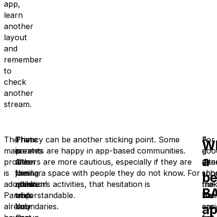
app,
learn
another
layout
and
remember
to
check
another
stream.
The
That
There
Privacy can be another sticking point. Some
A
For
W
main
creates
is
parents are happy in app-based communities.
goo
a
a
problem
a
also
Others are more cautious, especially if they are
alte
dan
is
familiar
the
joining a space with people they do not know. For
sho
sch
be
adoption.
admin
question
children’s activities, that hesitation is
mak
the
B
Parents
trap.
of
understandable.
life
basi
a
already
You
boundaries.
easi
are