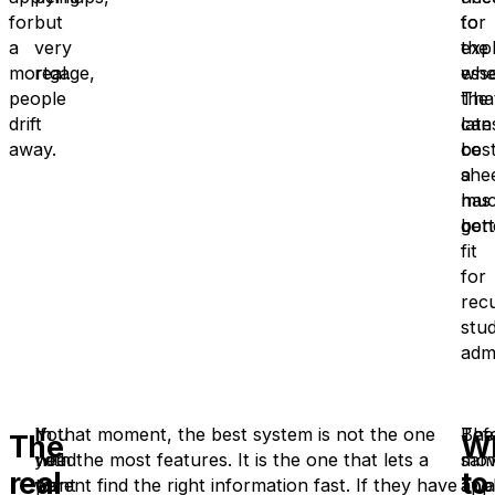
for
but
for
to
a
very
the
expl
mortgage,
real.
esse
whe
people
Tha
the
drift
can
late
away.
be
cos
a
she
mu
has
bett
gon
fit
for
rec
stud
adm
If
You
In that moment, the best system is not the one
The
Bef
The
W
you
need
with the most features. It is the one that lets a
sam
mov
real
to
want
to
parent find the right information fast. If they have
appl
awa