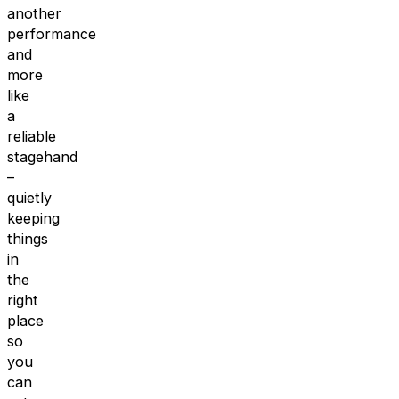
another
performance
and
more
like
a
reliable
stagehand
–
quietly
keeping
things
in
the
right
place
so
you
can