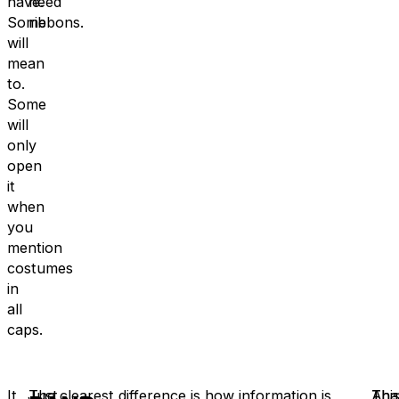
have.
need
Some
ribbons.
will
mean
to.
Some
will
only
open
it
when
you
mention
costumes
in
all
caps.
It
Just
The clearest difference is how information is
A
Thi
Tha