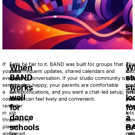
If
For
Let’s be fair to it. BAND was built for groups that
It
Tha
When
W
you’ve
some
need frequent updates, shared calendars and
is
said
BAND
st
ever
dance
ongoing conversation. If your studio community is
espe
live
sent
schools,
very app-happy, your parents are comfortable
usef
is
works
st
a
BAND
with notifications, and you want a chat-led setup,
whe
not
well
lo
costume
does
BAND can feel lively and convenient.
you
alw
for
fo
reminder
the
wan
wha
in
job
lots
a
dance
a
three
perfectly
of
dan
schools
B
places,
well.
inte
stud
answered
For
rat
nee