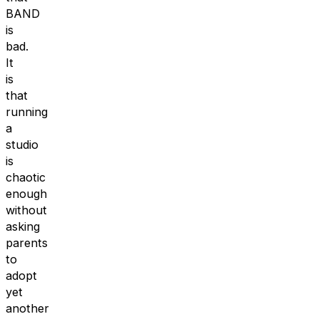
BAND
is
bad.
It
is
that
running
a
studio
is
chaotic
enough
without
asking
parents
to
adopt
yet
another