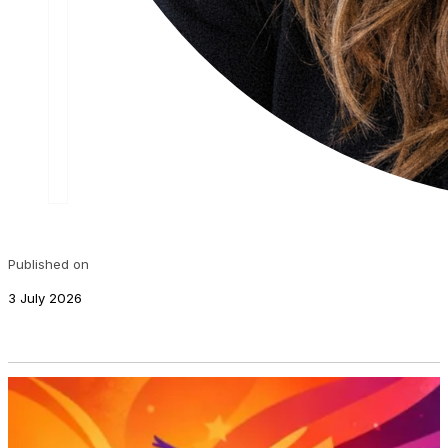
Published on
3 July 2026