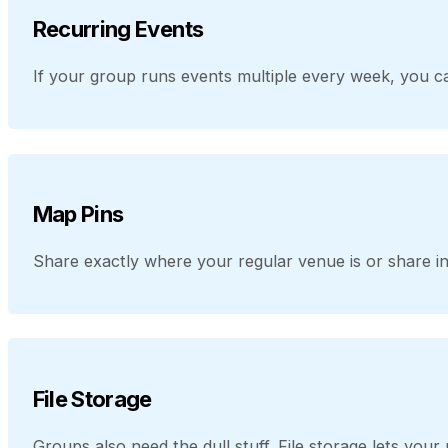
Recurring Events
If your group runs events multiple every week, you ca
Map Pins
Share exactly where your regular venue is or share in
File Storage
Groups also need the dull stuff. File storage lets yo