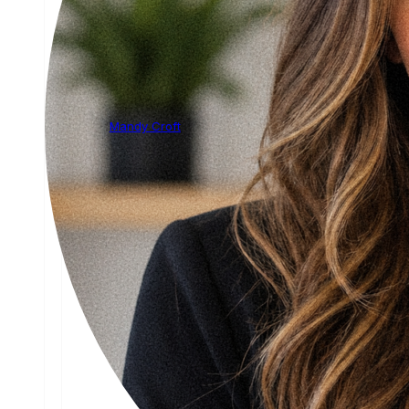
Mandy Croft