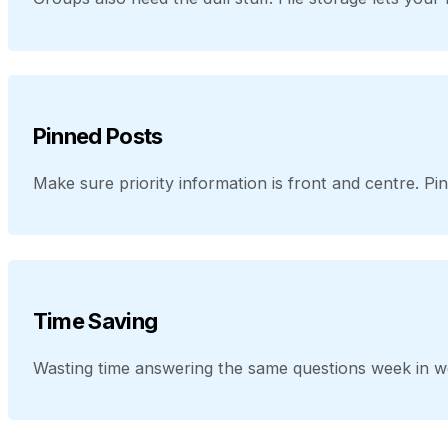
Pinned Posts
Make sure priority information is front and centre. Pi
Time Saving
Wasting time answering the same questions week in w