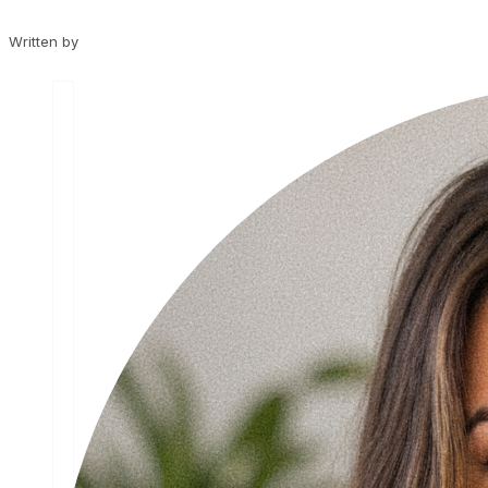
Written by