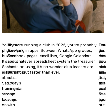
Your
Then
Sound
If you’re running a club in 2026, you’re probably
Her
The
Let
phone
Jenny
familiar?
drowning in apps. Between WhatsApp groups,
the
goo
me
buzzes.
emails
Facebook pages, email lists, Google Calendars,
thin
new
sho
It’s
about
and whatever spreadsheet system the treasurer
you
So
you
Sarah
the
insists on using, it’s no wonder club leaders are
mem
clu
exac
asking
Christmas
burning out faster than ever.
are
hav
ho
about
social.
just
cra
the
Saturday’s
Your
as
this
don
training
calendar
con
pro
it.
session
app
as
The
location
pings
you
figu
on
with
are.
out