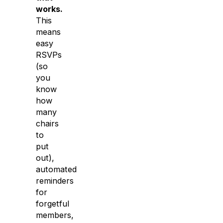
works.
This
means
easy
RSVPs
(so
you
know
how
many
chairs
to
put
out),
automated
reminders
for
forgetful
members,