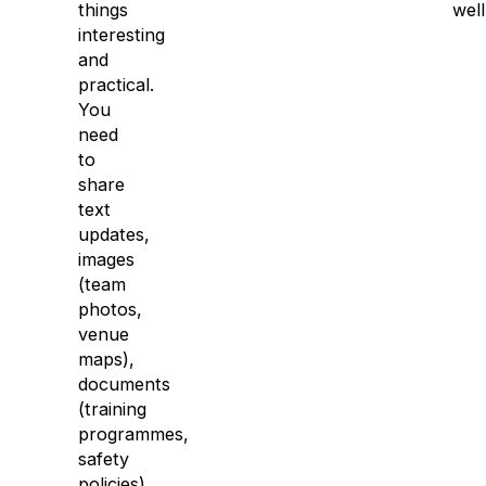
things
well
interesting
and
practical.
You
need
to
share
text
updates,
images
(team
photos,
venue
maps),
documents
(training
programmes,
safety
policies),