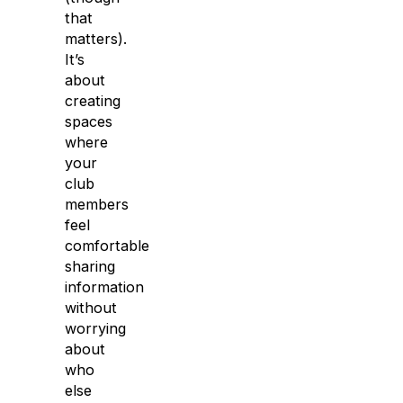
that
matters).
It’s
about
creating
spaces
where
your
club
members
feel
comfortable
sharing
information
without
worrying
about
who
else