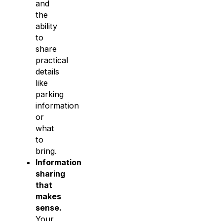
and
the
ability
to
share
practical
details
like
parking
information
or
what
to
bring.
Information
sharing
that
makes
sense.
Your