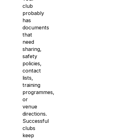
club
probably
has
documents
that
need
sharing,
safety
policies,
contact
lists,
training
programmes,
or
venue
directions.
Successful
clubs
keep