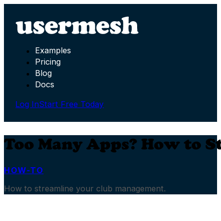
Examples
Pricing
Blog
Docs
Log In
Start Free Today
Too Many Apps? How to S
HOW-TO
How to streamline your club management.