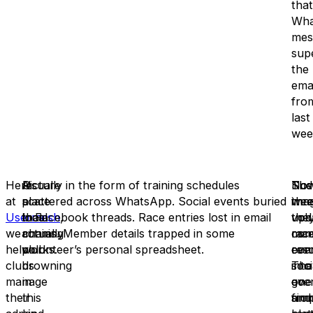
that
Wha
mes
sup
the
emai
fro
last
wee
Here
A
Picture
Usually in the form of training schedules
No
Sud
The
at
place
a
scattered across WhatsApp. Social events buried
ima
wee
thr
Usermesh
that
local
in Facebook threads. Race entries lost in email
,
the
upd
vol
we
actually
running
chains. Member details trapped in some
con
rac
man
help
works.
club
volunteer’s personal spreadsheet.
eve
resu
com
clubs
drowning
into
soci
The
manage
in
one
eve
go
their
this
sim
and
fro