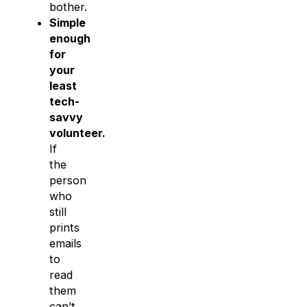
bother.
Simple
enough
for
your
least
tech-
savvy
volunteer.
If
the
person
who
still
prints
emails
to
read
them
can’t