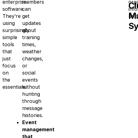
enterprise
members
org
Cl
software.
can
inf
M
They’re
get
bett
using
updates
S
surprisingly
about
simple
training
tools
times,
that
weather
just
changes,
focus
or
on
social
the
events
essentials.
without
hunting
through
message
histories.
Event
management
that