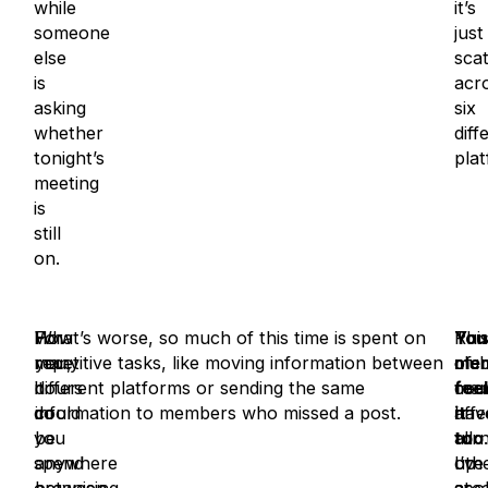
while
it’s
someone
just
else
sca
is
acr
asking
six
whether
diff
tonight’s
plat
meeting
is
still
on.
How
For
What’s worse, so much of this time is spent on
This
You
Run
many
you,
repetitive tasks, like moving information between
of
me
clu
hours
it
different platforms or sending the same
cou
feel
mem
do
could
information to members who missed a post.
affe
it
hav
you
be
all
too
tur
.
spend
anywhere
oth
I’ve
up