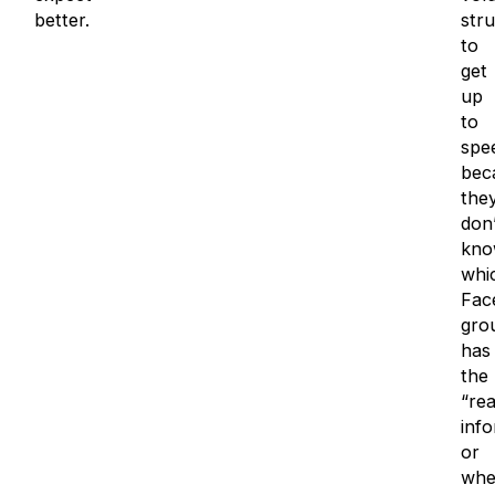
better.
stru
to
get
up
to
spe
bec
the
don’
kno
whi
Fac
gro
has
the
“rea
inf
or
whe