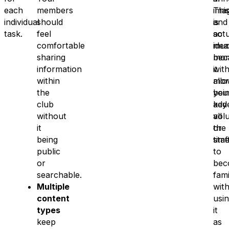
each
members
ima
Thi
individual
should
and
is
task.
feel
so
actu
comfortable
mu
idea
sharing
mor
bec
information
wit
it
within
mor
all
the
bei
you
club
add
key
without
all
vol
it
the
or
being
time
staf
public
to
or
bec
searchable.
fami
Multiple
wit
content
usi
types
it
keep
as