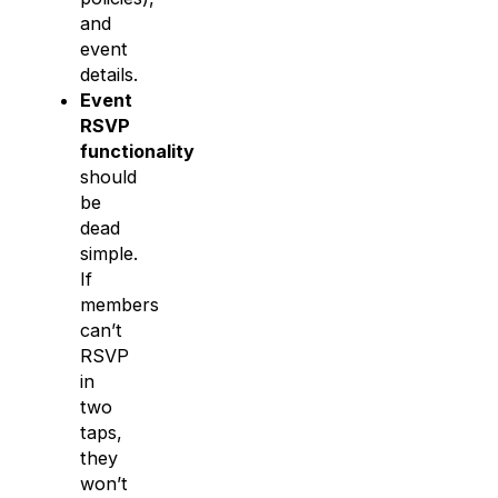
and
event
details.
Event
RSVP
functionality
should
be
dead
simple.
If
members
can’t
RSVP
in
two
taps,
they
won’t