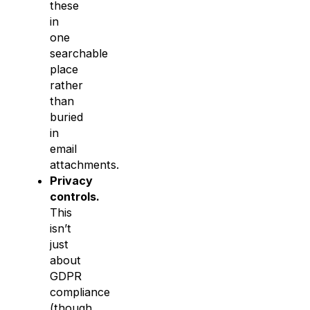
these
in
one
searchable
place
rather
than
buried
in
email
attachments.
Privacy
controls.
This
isn’t
just
about
GDPR
compliance
(though