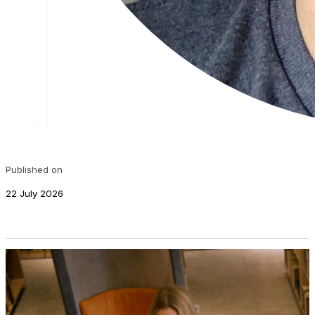
Published on
22 July 2026