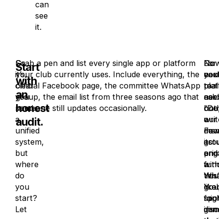
can
see
it.
So
Grab a pen and list every single app or platform
Now
Do
For
Start
it’s
your club currently uses. Include everything, the
nex
you
eac
with
clear
official Facebook page, the committee WhatsApp
to
real
pla
an
you
group, the email list from three seasons ago that
eac
nee
ask:
honest
need
someone still updates occasionally.
one
bot
“Do
a
writ
a
our
audit.
unified
dow
Fac
mem
system,
its
gro
actu
but
pri
and
eng
where
func
a
wit
do
You’
Wha
this
you
like
gro
You
start?
spo
for
mig
Let
imm
gen
dis