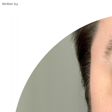
Written by