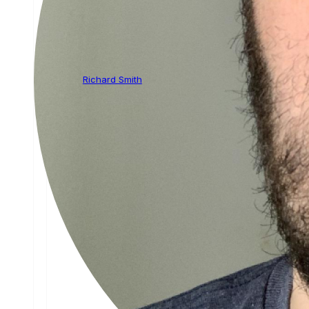
Richard Smith