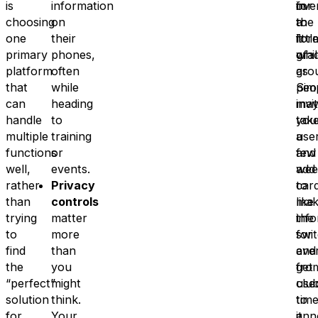
is
information
in
ove
for
choosing
on
the
to
a
one
their
for
it
littl
primary
phones,
of
grad
whil
platform
often
gro
as
that
while
Sim
peo
can
heading
invi
ma
handle
to
you
tak
multiple
training
use
a
functions
or
and
few
well,
events.
add
wee
rather
Privacy
car
to
than
controls
like
mak
trying
matter
inf
the
to
more
for
swi
find
than
ever
and
the
you
fro
get
“perfect”
might
clu
use
solution
think.
time
to
for
Your
ann
it.