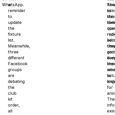
WhatsApp.
a
The
ho
reminder
ask
to
to
the
str
update
sam
thei
the
que
ope
fixture
rep
red
list.
bec
adm
Meanwhile,
the
time
three
gen
and
different
don’
kee
Facebook
kno
thei
groups
whe
mem
are
to
actu
debating
loo
eng
the
for
club
ans
kit
The
order,
inf
all
exis