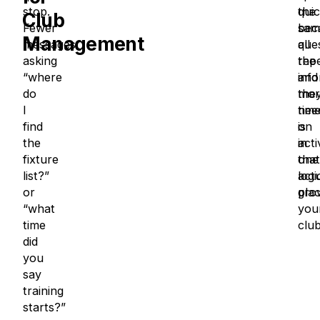
stop.
the
quic
Club
Fewer
sam
bec
Management
messages
que
all
asking
rep
the
“where
and
inf
do
mor
the
I
tim
nee
find
on
is
the
acti
in
fixture
that
one
list?”
actu
logi
or
gro
plac
“what
you
time
clu
did
you
say
training
starts?”