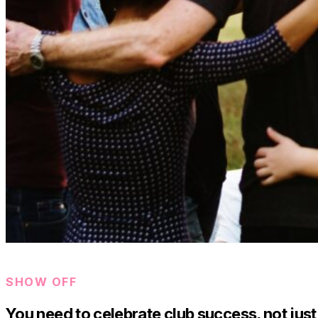
SHOW OFF
You need to celebrate club success, not just