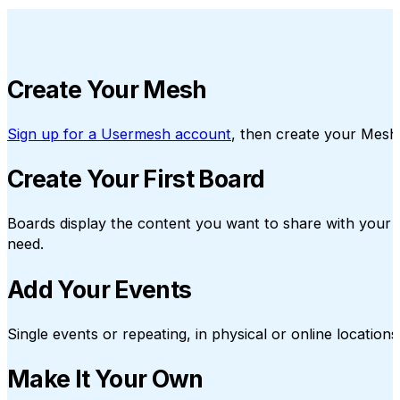
Create Your Mesh
Sign up for a Usermesh account
, then create your Mesh
Create Your First Board
Boards display the content you want to share with your 
need.
Add Your Events
Single events or repeating, in physical or online locati
Make It Your Own