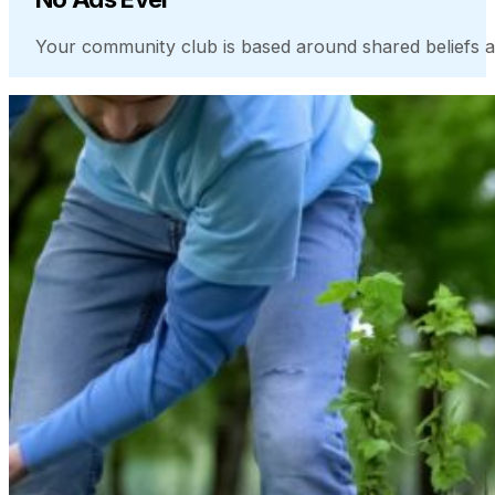
Your community club is based around shared beliefs a