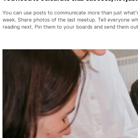
You can use posts to communicate more than just what's
week. Share photos of the last meetup. Tell everyone w
reading next. Pin them to your boards and send them out 