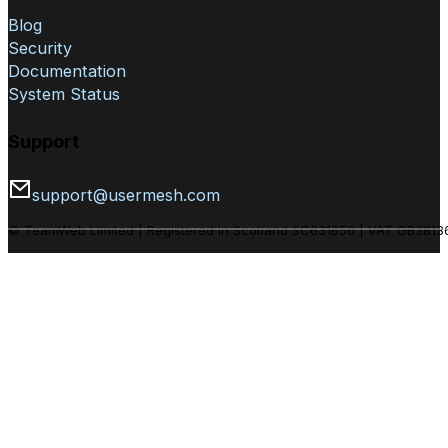
Blog
Security
Documentation
System Status
Support
support@usermesh.com
© TeamWeb Limited | Registered in Scotland SC631656 | VAT GB381361794. Hand