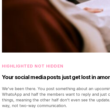
HIGHLIGHTED NOT HIDDEN
Your social media posts just get lost in am
We've been there. You post something about an upcomi
WhatsApp and half the members want to reply and just 
things, meaning the other half don't even see the update
way, not two-way communication.