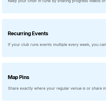
Keep your choir in tune by sharing progress videos 
Recurring Events
If your club runs events multiple every week, you can
Map Pins
Share exactly where your regular venue is or share in