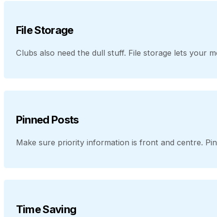
File Storage
Clubs also need the dull stuff. File storage lets you
Pinned Posts
Make sure priority information is front and centre. Pi
Time Saving