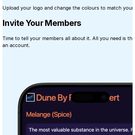
Upload your logo and change the colours to match your 
Invite Your Members
Time to tell your members all about it. All you need is t
an account.