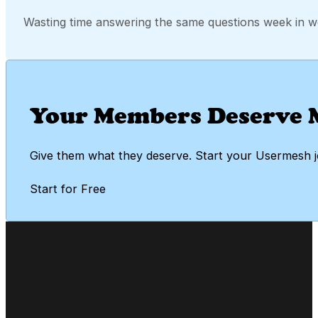
Wasting time answering the same questions week in w
Your Members Deserve 
Give them what they deserve. Start your Usermesh 
Start for Free