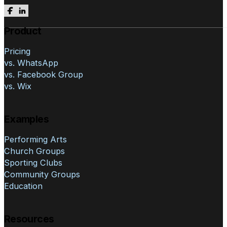
Follow us on Facebook
Follow us on LinkedIn
Product
Pricing
vs. WhatsApp
vs. Facebook Group
vs. Wix
Examples
Performing Arts
Church Groups
Sporting Clubs
Community Groups
Education
Resources