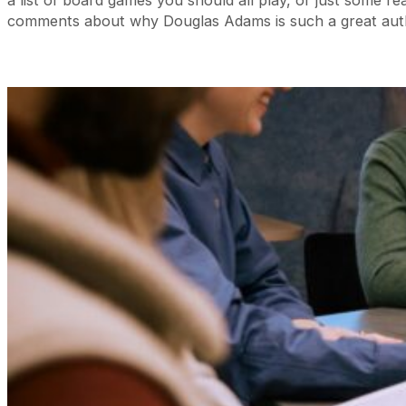
comments about why Douglas Adams is such a great auth