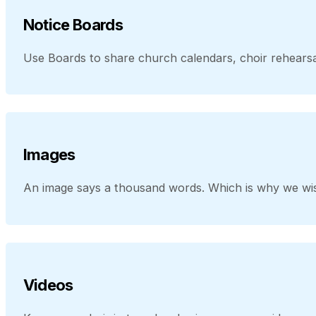
Notice Boards
Use Boards to share church calendars, choir rehearsal
Images
An image says a thousand words. Which is why we wis
Videos