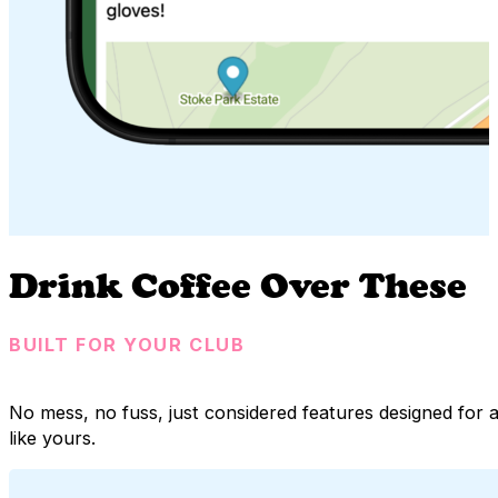
Drink Coffee Over These
BUILT FOR YOUR CLUB
No mess, no fuss, just considered features designed fo
like yours.