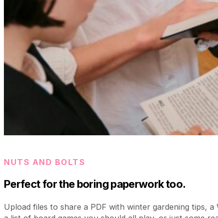
NUTS AND BOLTS
Perfect for the boring paperwork too.
Upload files to share a PDF with winter gardening tips, 
a list of board games you should all play, or just some real