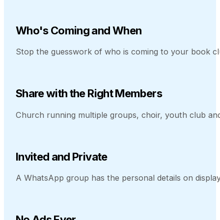
Who's Coming and When
Stop the guesswork of who is coming to your book cl
Share with the Right Members
Church running multiple groups, choir, youth club a
Invited and Private
A WhatsApp group has the personal details on display
No Ads Ever