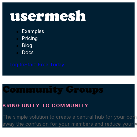
Examples
Pricing
Blog
Docs
Log In
Start Free Today
Community Groups
BRING UNITY TO COMMUNITY
The simple solution to create a central hub for your co
away the confusion for your members and reduce your 