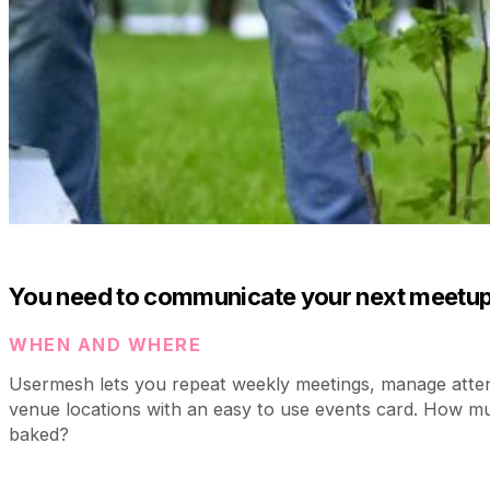
You need to communicate your next meetup
WHEN AND WHERE
Usermesh lets you repeat weekly meetings, manage atte
venue locations with an easy to use events card. How m
baked?