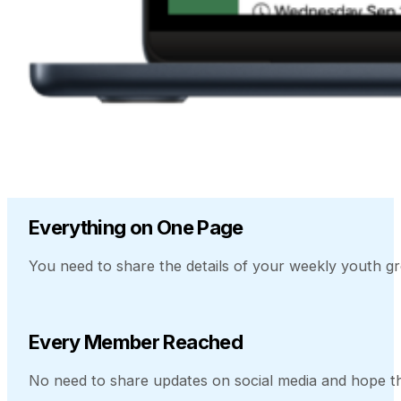
Everything on One Page
You need to share the details of your weekly youth gr
Every Member Reached
No need to share updates on social media and hope t