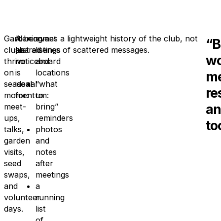
Gardening
A
It becomes a lightweight history of the club, not
event
“B
clubs
shared
just a series of scattered messages.
listings
wo
thrive
noticeboard
and
on
is
locations
m
seasonal
ideal
“what
re
momentum:
for:
to
an
meet-
bring”
ups,
reminders
to
talks,
photos
garden
and
visits,
notes
seed
after
swaps,
meetings
and
a
volunteer
running
days.
list
of