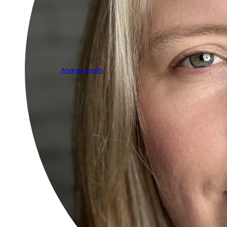
Andrea Smith