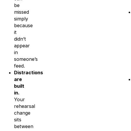
be
missed
simply
because
it
didn’t
appear
in
someone’s
feed.
Distractions
are
built
in.
Your
rehearsal
change
sits
between