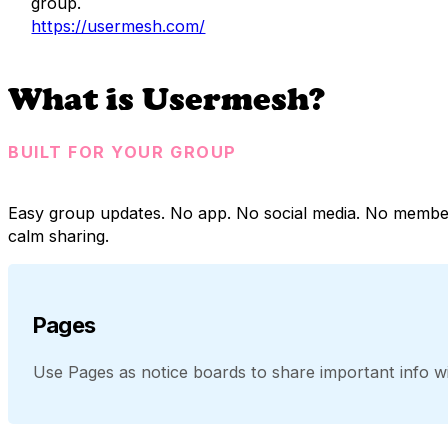
group.
https://usermesh.com/
What is Usermesh?
BUILT FOR YOUR GROUP
Easy group updates. No app. No social media. No membe
calm sharing.
Pages
Use Pages as notice boards to share important info wit