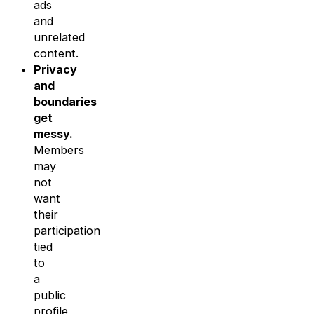
ads
and
unrelated
content.
Privacy
and
boundaries
get
messy.
Members
may
not
want
their
participation
tied
to
a
public
profile,