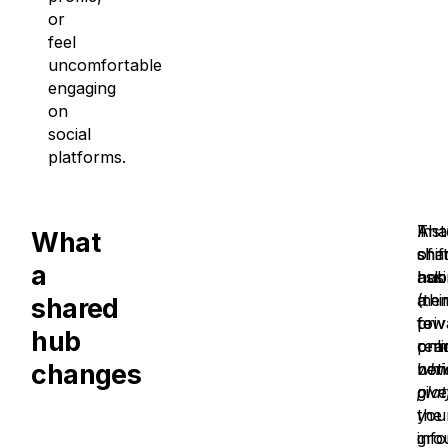
or
feel
uncomfortable
engaging
on
social
platforms.
A
Ins
Tha
What
sha
of
shif
a
hub
ask
has
(thi
mem
a
shared
priv
to
few
hub
onli
rem
prac
changes
not
whi
bene
give
pla
you
the
gro
inf