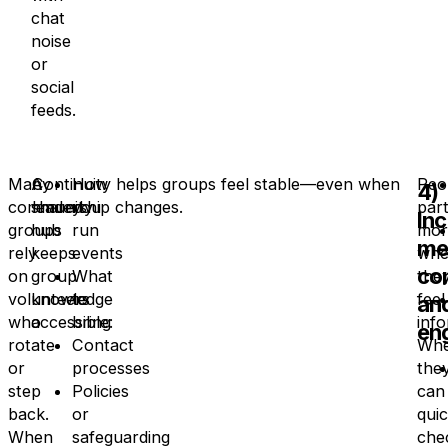
chat
noise
or
social
feeds.
Many
A
Continuity helps groups feel stable—even when
How
Peo
4)
community
shared
leadership changes.
you
part
In
groups
hub
run
mor
me
rely
keeps
events
whe
co
on
group
What
the
volunteers
knowledge
to
feel
an
who
accessible:
bring
inf
en
rotate
Contact
Wh
or
processes
the
step
Policies
can
back.
or
quic
When
safeguarding
che