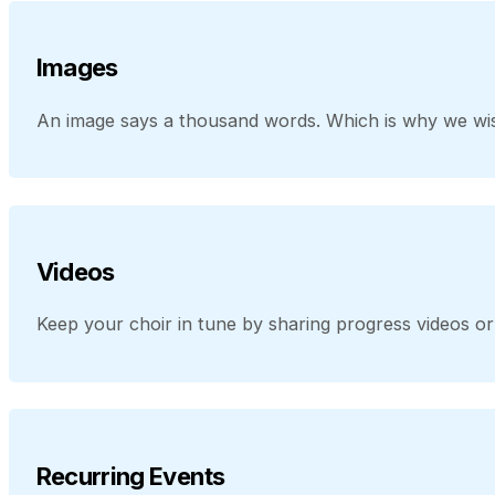
Images
An image says a thousand words. Which is why we wis
Videos
Keep your choir in tune by sharing progress videos 
Recurring Events