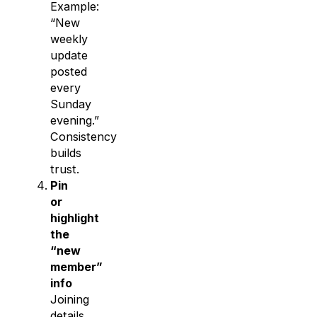
Example:
“New
weekly
update
posted
every
Sunday
evening.”
Consistency
builds
trust.
Pin
or
highlight
the
“new
member”
info
Joining
details,