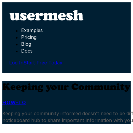
Examples
Pricing
Blog
Docs
Log In
Start Free Today
Keeping your Community
HOW-TO
Keeping your community informed doesn't need to be diffi
noticeboard hub to share important information with yo