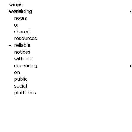
wider
ups
world.
meeting
notes
or
shared
resources
reliable
notices
without
depending
on
public
social
platforms