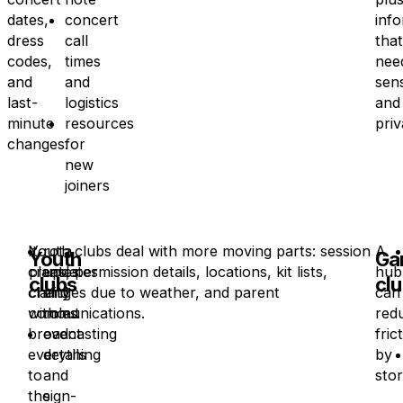
dates,
concert
inf
dress
call
that
codes,
times
nee
and
and
sens
last-
logistics
and
minute
resources
priv
changes.
for
new
joiners
It
Youth clubs deal with more moving parts: session
rota
A
Youth
Ga
creates
plans, permission details, locations, kit lists,
updates
hub
clubs
cl
clarity
changes due to weather, and parent
and
can
without
communications.
roles
red
broadcasting
event
fric
everything
details
by
to
and
stor
the
sign-