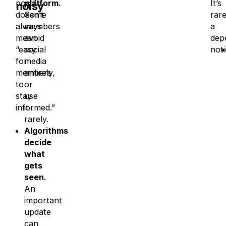
post”
platform.
It’s
noisy
doesn’t
Some
rare
always
members
a
mean
avoid
dep
“easy
social
not
for
media
members
entirely,
to
or
stay
use
informed.”
it
rarely.
Algorithms
decide
what
gets
seen.
An
important
update
can