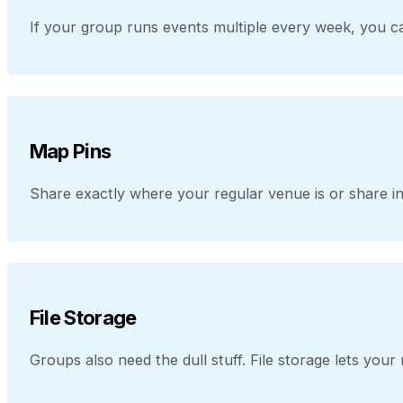
If your group runs events multiple every week, you ca
Map Pins
Share exactly where your regular venue is or share in
File Storage
Groups also need the dull stuff. File storage lets yo