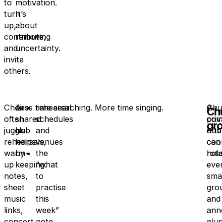
to
motivation.
turn
It’s
up,
about
contribute,
removing
and
uncertainty.
invite
others.
Choirs
A
Less time searching. More time singing.
rehearsal
Chu
A
Ch
often
shared
schedules
com
priv
gr
juggle
hub
and
oft
hub
rehearsals,
helps
venues
coo
can
warm-
by
the
rota
hold
up
keeping:
“what
eve
notes,
to
smal
sheet
practise
gro
music
this
and
links,
week”
ann
concert
note
plu