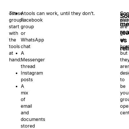
ost
These tools can work, until they don’t.
A
Soci
Co
Soc
groups
Facebook
pla
issu
me
start
group
are
re
with
or
goo
vs
the
WhatsApp
at
tools
chat
bro
rel
at
A
but
hand:
Messenger
the
thread
aren
Instagram
des
posts
to
A
be
mix
you
of
gro
email
ope
and
cent
documents
stored