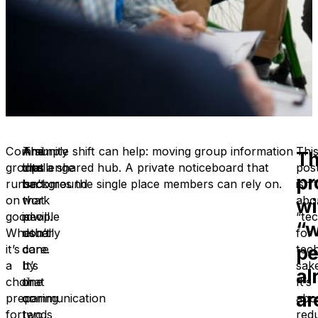
Community
And
The
A simple shift can help: moving group information
Thi
T
groups
that
challenge
into a shared hub. A private noticeboard that
pos
pr
run
background
isn’t
becomes the single place members can rely on.
isn’t
on
work
that
abo
wi
goodwill.
is
people
“te
“w
Whether
usually
don’t
for
pe
it’s
done
care.
tech
a
by
It’s
sake
al
choir
one
that
It’s
ar
preparing
or
communication
abo
for
two
tends
red