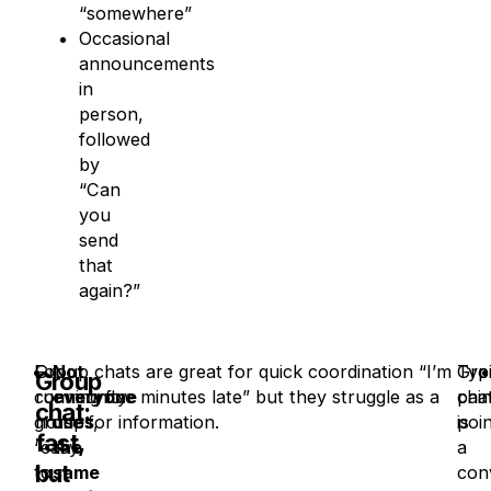
“somewhere”
Occasional
announcements
in
person,
followed
by
“Can
you
send
that
again?”
For
Group chats are great for quick coordination “I’m
Not
Typi
Gro
Group
community
running five minutes late” but they struggle as a
everyone
pai
cha
chat:
groups,
home for information.
uses
poin
is
fast,
“easy
the
a
but
to
same
con