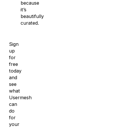
because
it’s
beautifully
curated.
Sign
up
for
free
today
and
see
what
Usermesh
can
do
for
your