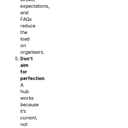
expectations,
and
FAQs
reduce
the
load
on
organisers.
Don’t
aim
for
perfection
A
hub
works
because
it’s
current
,
not