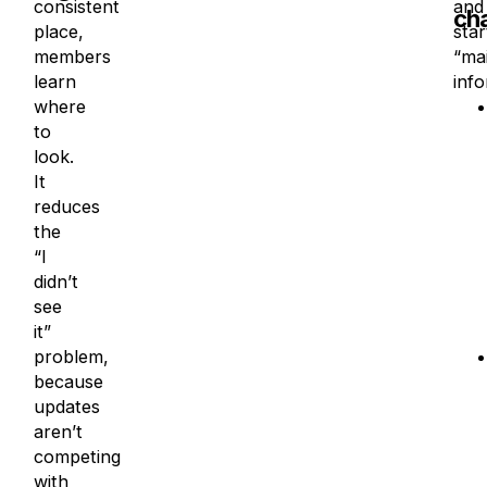
consistent
and
ch
place,
star
members
“mai
learn
info
where
to
look.
It
reduces
the
“I
didn’t
see
it”
problem,
because
updates
aren’t
competing
with