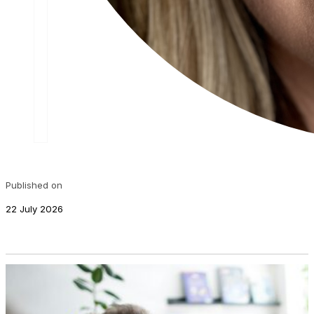
Published on
22 July 2026