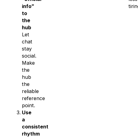
info”
tirin
to
the
hub
Let
chat
stay
social.
Make
the
hub
the
reliable
reference
point.
Use
a
consistent
rhythm