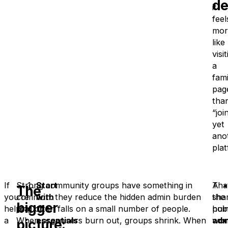
de
it
feel
mor
like
visi
a
fami
pag
tha
“joi
yet
ano
plat
If
Strong community groups have something in
Start
A
That
The
you’re
common: they reduce the hidden admin burden
with
sha
the
bigger
helping
that often falls on a small number of people.
the
hub
poin
a
When organisers burn out, groups shrink. When
essentials
won
adm
picture: