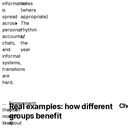
information
notes
is
(where
spread
appropriate)
across
The
personal
rhythm
accounts,
of
chats,
the
and
year
informal
systems,
transitions
are
hard.
…
Engagement
Real examples: how different
Ch
they’re
often
groups benefit
more
isn’t
likely
about