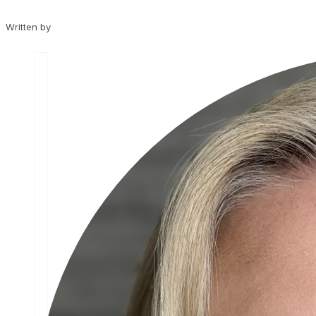
Written by