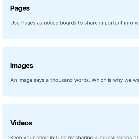
Pages
Use Pages as notice boards to share important info wit
Images
An image says a thousand words. Which is why we wis
Videos
Keep your choir in tune by sharing progress videos 