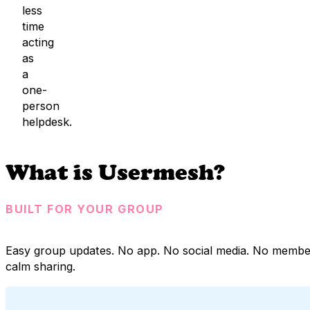
less
time
acting
as
a
one-
person
helpdesk.
What is Usermesh?
BUILT FOR YOUR GROUP
Easy group updates. No app. No social media. No membe
calm sharing.