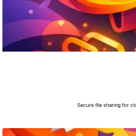
Secure file sharing for 