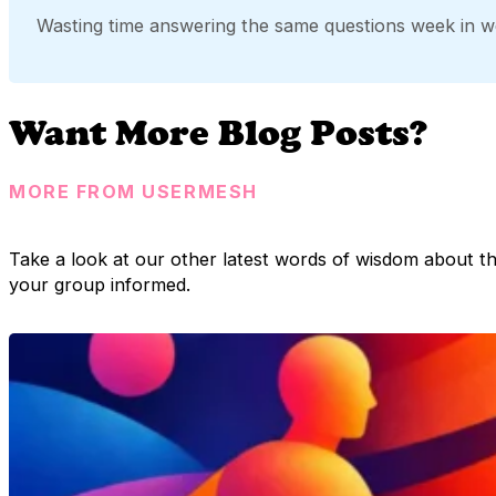
Wasting time answering the same questions week in w
Want More Blog Posts?
MORE FROM USERMESH
Take a look at our other latest words of wisdom about t
your group informed.