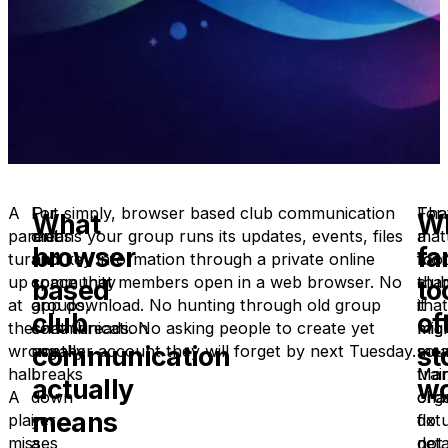
A
For
Put simply, browser based club communication
Tha
For
What
W
parent
clubs
means your group runs its updates, events, files
mat
a
browser
fa
turns
and
and key information through a private online
mor
foot
up
community
space that members open in a web browser. No
tha
club
based
to
at
groups,
app download. No hunting through old group
it
that
club
of
the
communication
chat threads. No asking people to create yet
mig
mig
communication
st
wrong
usually
another account they will forget by next Tuesday.
sou
mea
hall.
breaks
Ma
trai
actually
wo
A
down
org
cha
means
player
in
do
fixt
misses
a
not
deta