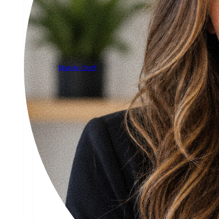
Mandy Croft