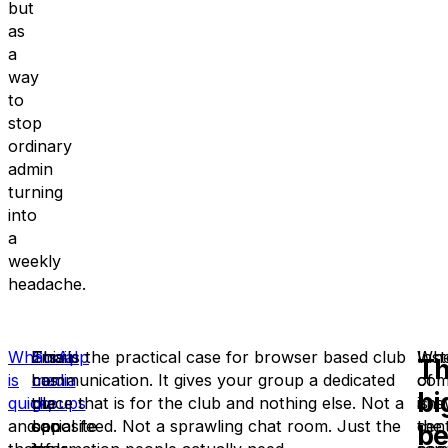
but
as
a
way
to
stop
ordinary
admin
turning
into
a
weekly
headache.
WhatsApp
Email
Social
This is the practical case for browser based club
Wh
Ins
T
is
has
media
communication. It gives your group a dedicated
com
of
bi
quick
the
groups
place that is for the club and nothing else. Not a
,
is
ans
and
opposite
can
social feed. Not a sprawling chat room. Just the
cent
the
be