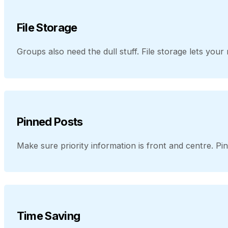
File Storage
Groups also need the dull stuff. File storage lets yo
Pinned Posts
Make sure priority information is front and centre. Pi
Time Saving