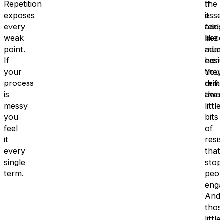
Repetition
the
If
exposes
esse
it
every
ado
feel
weak
bec
like
point.
mu
adm
If
easi
hom
your
You
the
process
rem
drift
is
the
awa
messy,
littl
you
bits
feel
of
it
resi
every
that
single
sto
term.
peo
eng
And
tho
littl