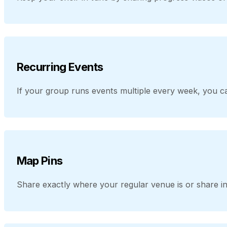
Recurring Events
If your group runs events multiple every week, you ca
Map Pins
Share exactly where your regular venue is or share in