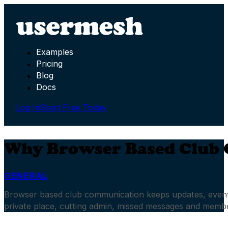
Examples
Pricing
Blog
Docs
Log In
Start Free Today
Why Browser Based Club
GENERAL
Browser based club communication keeps updates, events
private place, cutting admin, missed messages and memb