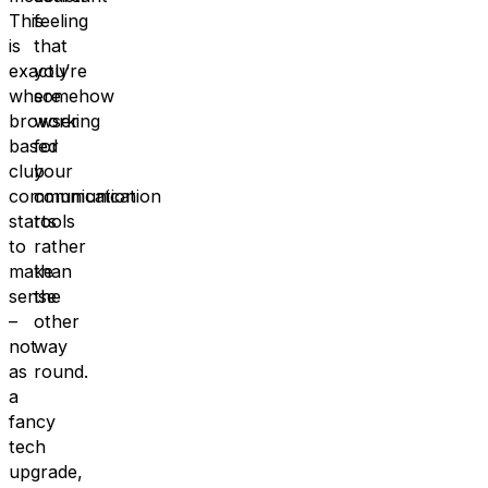
This
feeling
is
that
exactly
you’re
where
somehow
browser
working
based
for
club
your
communication
communication
starts
tools
to
rather
make
than
sense
the
–
other
not
way
as
round.
a
fancy
tech
upgrade,