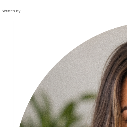
Written by