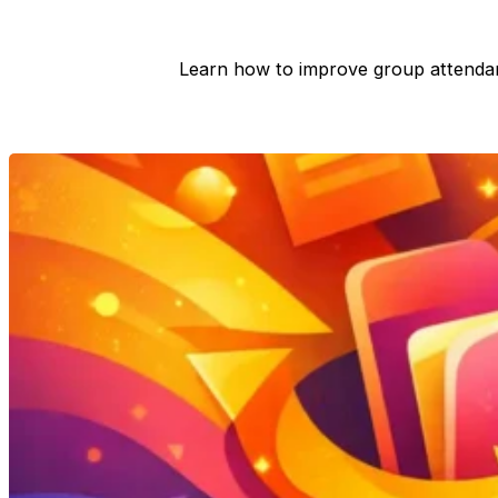
Learn how to improve group attenda