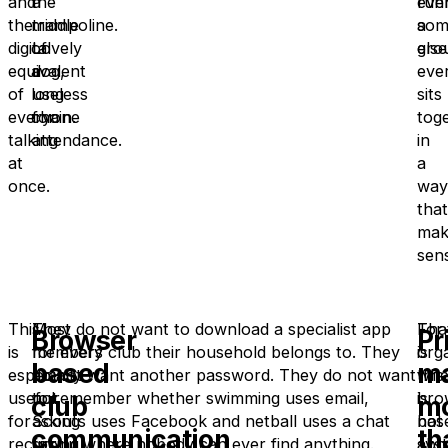
and
the
a
run
eve
the
middle
trampoline.
a
som
digital
of
Lovely
gro
else
equivalent
a
dog,
eve
of
long
useless
sits
everyone
chain.
for
tog
talking
attendance.
in
at
a
once.
way
that
mak
sen
This
Most
They do not want to download a specialist app
Tha
For
Browser
Pr
is
members
for every club their household belongs to. They
is
orga
based
ma
especially
are
do not want another password. They do not want
whe
this
useful
not
to remember whether swimming uses email,
bro
is
club
m
for
asking
Scouts uses Facebook and netball uses a chat
bas
not
communication
th
recurring
for
group where nobody can ever find anything.
sys
abo