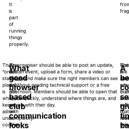
It
fro
is
fra
part
of
running
things
properly.
That
The
An organiser should be able to post an update,
Tha
Pla
What
A
“one
best
add an event, upload a form, share a video or
is
like
good
be
stable
systems
image, and make sure the right members can see
also
Use
place”
do
it without needing technical support or a free
wh
are
browser
co
is
not
afternoon. Members should be able to open that
bro
buil
based
se
what
impress
space quickly, understand where things are, and
acc
aro
club
gi
keeps
people
get on with their day.
matt
exac
admin
with
It
that
communication
ti
under
complexity.
low
real
looks
ba
control.
They
the
priv