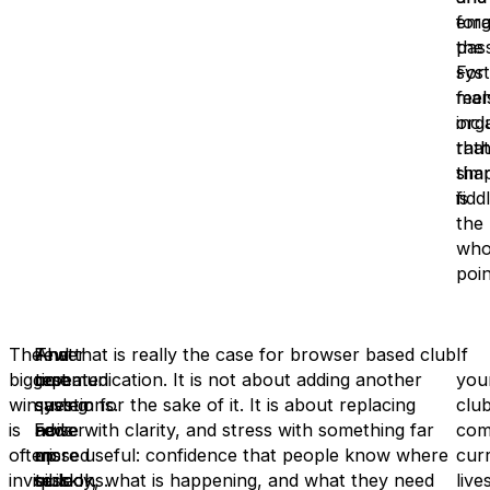
emai
for
the
pas
sys
For
feel
man
incl
orga
rat
that
tha
simp
fiddl
is
the
who
poin
The
Fewer
That
And that is really the case for browser based club
If
biggest
repeated
time
communication. It is not about adding another
you
win
questions.
saving
system for the sake of it. It is about replacing
clu
is
Fewer
adds
noise with clarity, and stress with something far
com
often
missed
up
more useful: confidence that people know where
cur
invisible
sessions.
quickly,
to look, what is happening, and what they need
live