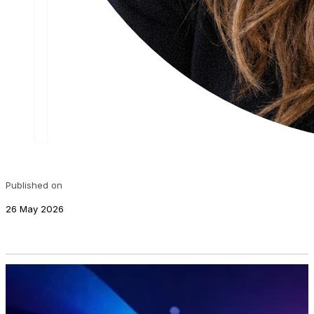
Published on
26 May 2026