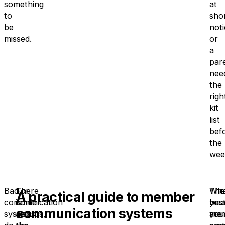
something
at
to
sho
be
noti
missed.
or
a
par
nee
the
righ
kit
list
bef
the
wee
Bad
There
For
The
Tha
Wh
A practical guide to member
communication
is
some
bes
mea
you
communication systems
systems
also
groups,
mem
you
are