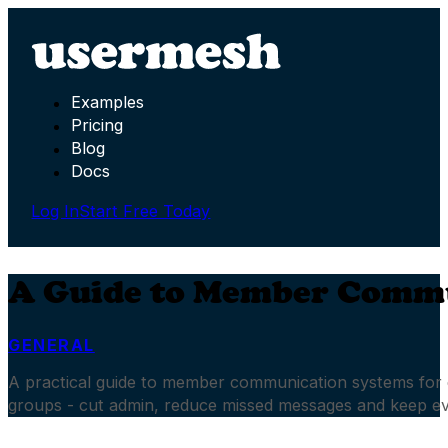
Examples
Pricing
Blog
Docs
Log In
Start Free Today
A Guide to Member Commu
GENERAL
A practical guide to member communication systems for 
groups - cut admin, reduce missed messages and keep e