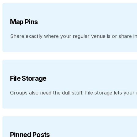
Map Pins
Share exactly where your regular venue is or share in
File Storage
Groups also need the dull stuff. File storage lets yo
Pinned Posts