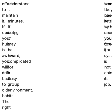
effort
understand
has
whe
to
it
to
the
maintain
in
be
nee
it.
minutes.
retr
it,
If
If
by
wit
updating
not,
ask
cha
your
it
you
you
hub
may
dire
for
is
be
you
it.
awkward,
too
sys
you
complicated
is
will
for
not
drift
a
doi
back
busy
its
to
group
job.
old
environment.
habits.
The
right