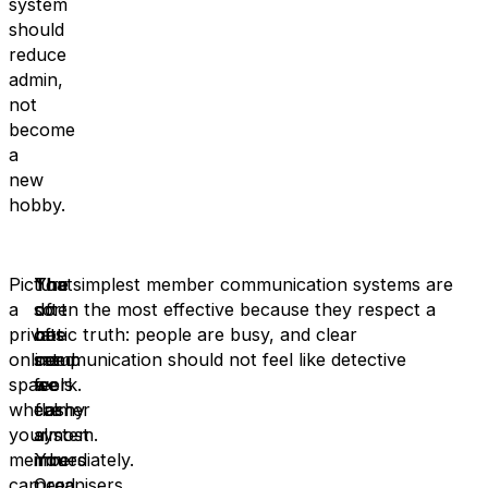
system
should
reduce
admin,
not
become
a
new
hobby.
Picture
That
You
The simplest member communication systems are
a
sort
do
often the most effective because they respect a
private
of
not
basic truth: people are busy, and clear
online
setup
need
communication should not feel like detective
space
feels
a
work.
where
calmer
flashy
your
almost
system.
members
immediately.
You
can
Organisers
need