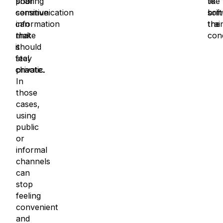
poor
sharing
to
like
communication
sensitive
brin
sof
can
information
the
trai
make
that
con
it
should
feel
stay
chaotic.
private.
In
those
cases,
using
public
or
informal
channels
can
stop
feeling
convenient
and