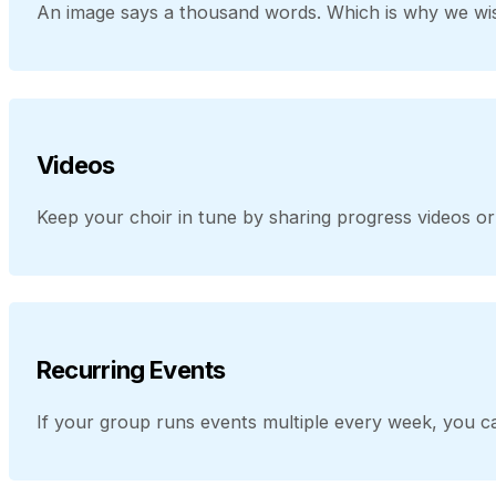
An image says a thousand words. Which is why we wis
Videos
Keep your choir in tune by sharing progress videos 
Recurring Events
If your group runs events multiple every week, you ca