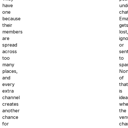
have
und
one
chat
because
Ema
their
get
members
lost
are
ign
spread
or
across
sen
too
to
many
spa
places,
Non
and
of
every
that
extra
is
channel
idea
creates
whe
another
the
chance
ven
for
cha