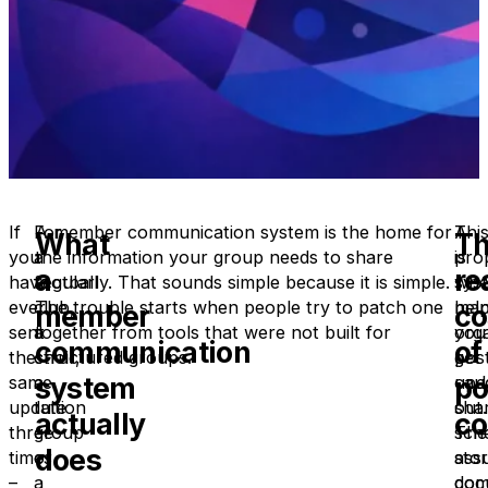
If
For
A member communication system is the home for
A
Thi
What
T
you
a
the information your group needs to share
pro
is
a
re
have
football
regularly. That sounds simple because it is simple.
sys
whe
ever
club,
The trouble starts when people try to patch one
hel
man
member
co
sent
a
together from tools that were not built for
you
org
communication
of
the
choir,
structured groups.
pos
get
system
po
same
a
upd
cau
update
tuition
sha
out.
actually
co
three
group
sch
The
does
times
or
sto
ass
–
a
doc
com