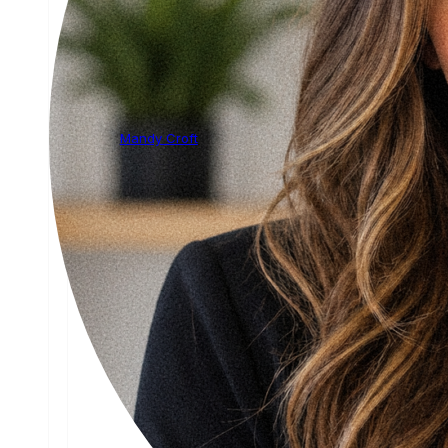
Mandy Croft