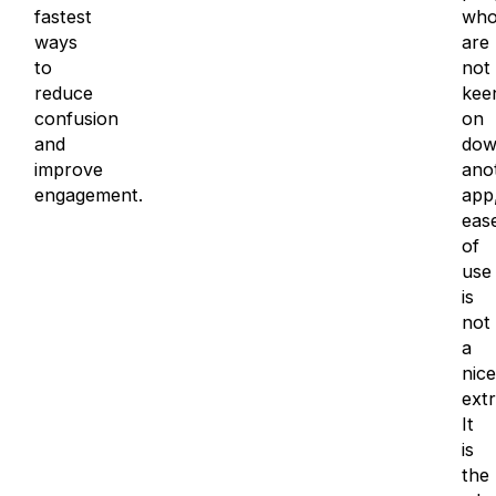
fastest
wh
ways
are
to
not
reduce
kee
confusion
on
and
dow
improve
ano
engagement.
app
eas
of
use
is
not
a
nice
extr
It
is
the