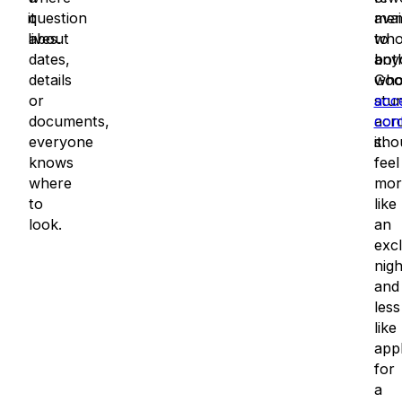
it
question
avai
mem
lives.
about
to
wh
dates,
any
both
details
wh
Goo
or
stu
acc
documents,
acr
con
everyone
it.
sho
knows
feel
where
mor
to
like
look.
an
excl
nig
and
less
like
app
for
a