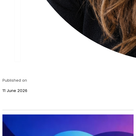
Published on
11 June 2026