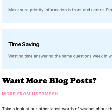
Make sure priority information is front and centre. Pi
Time Saving
Wasting time answering the same questions week in w
Want More Blog Posts?
MORE FROM USERMESH
Take a look at our other latest words of wisdom about t