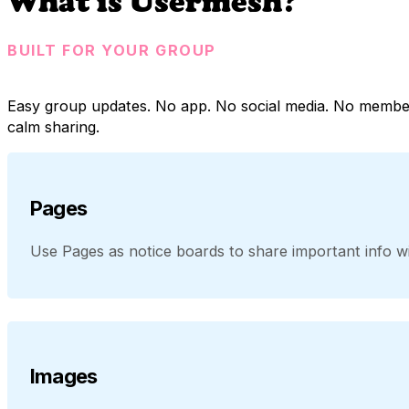
What is Usermesh?
BUILT FOR YOUR GROUP
Easy group updates. No app. No social media. No membe
calm sharing.
Pages
Use Pages as notice boards to share important info wit
Images