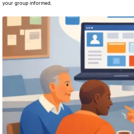
your group informed.