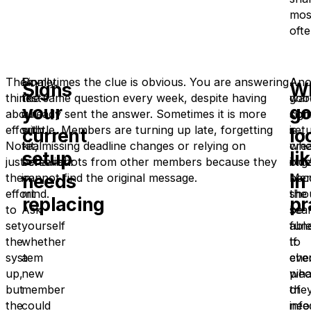
mos
ofte
Then
Finally,
Sometimes the clue is obvious. You are answering
Ano
A
Signs
W
think
test
the same question every week, despite having
war
goo
your
g
about
it
already sent the answer. Sometimes it is more
sign
com
effort.
with
subtle. Members are turning up late, forgetting
is
set
current
lo
Not
real
kit, missing deadline changes or relying on
whe
cre
setup
li
just
behaviour
screenshots from other members because they
org
ind
needs
in
the
in
cannot find the original message.
bec
Mem
effort
mind.
the
sho
replacing
pr
to
Ask
sea
be
set
yourself
func
abl
the
whether
If
to
system
a
eve
che
up,
new
pie
wha
but
member
of
the
the
could
inf
nee