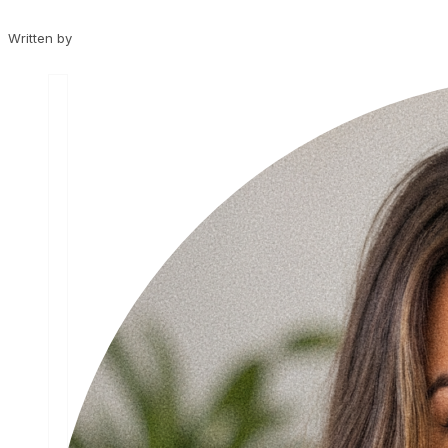
Written by