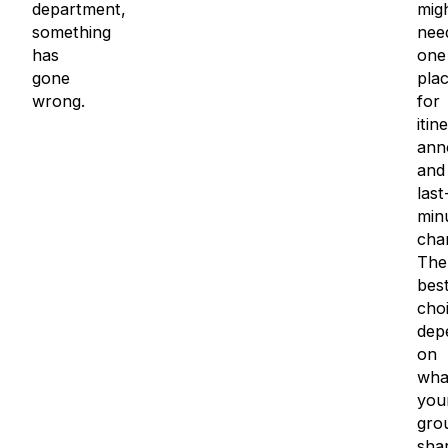
department,
mig
something
nee
has
one
gone
pla
wrong.
for
itin
ann
and
last
min
cha
The
bes
cho
dep
on
wha
you
gro
sha